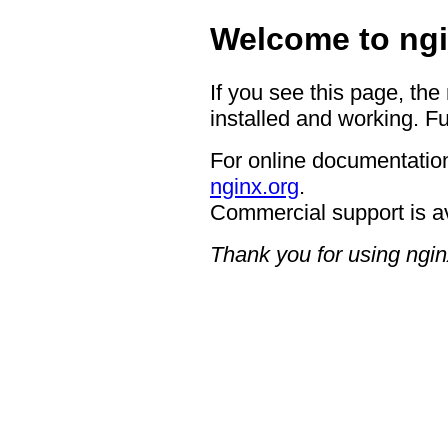
Welcome to ngi
If you see this page, the
installed and working. Fu
For online documentation
nginx.org
.
Commercial support is a
Thank you for using ngin